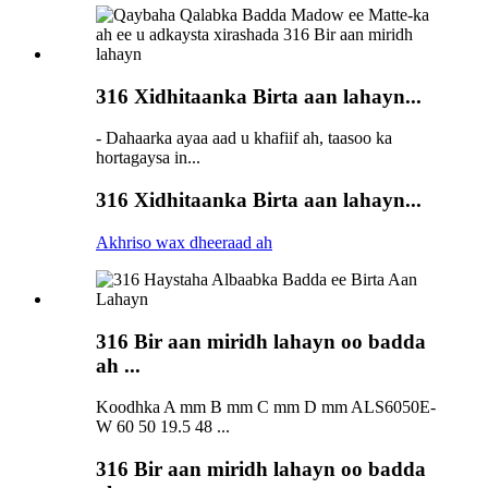
316 Xidhitaanka Birta aan lahayn...
- Dahaarka ayaa aad u khafiif ah, taasoo ka
hortagaysa in...
316 Xidhitaanka Birta aan lahayn...
Akhriso wax dheeraad ah
316 Bir aan miridh lahayn oo badda
ah ...
Koodhka A mm B mm C mm D mm ALS6050E-
W 60 50 19.5 48 ...
316 Bir aan miridh lahayn oo badda