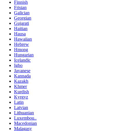
Finnish
Frisian
Galician
Georgian
Gujarati
Haitian
Hausa
Hawaiian
Hebrew
Hmong
Hungarian
Icelandic
Igbo
Javanese
Kannada
Kazakh
Khmer
Kurdish
Kyrgyz
Latin
Latvian
Lithuanian
Luxembou..
Macedonian
Malagasy