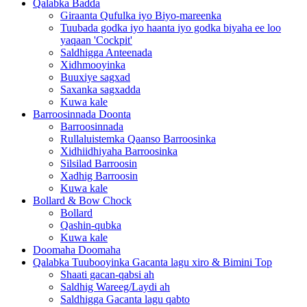
Qalabka Badda
Giraanta Qufulka iyo Biyo-mareenka
Tuubada godka iyo haanta iyo godka biyaha ee loo
yaqaan 'Cockpit'
Saldhigga Anteenada
Xidhmooyinka
Buuxiye sagxad
Saxanka sagxadda
Kuwa kale
Barroosinnada Doonta
Barroosinnada
Rullaluistemka Qaanso Barroosinka
Xidhiidhiyaha Barroosinka
Silsilad Barroosin
Xadhig Barroosin
Kuwa kale
Bollard & Bow Chock
Bollard
Qashin-qubka
Kuwa kale
Doomaha Doomaha
Qalabka Tuubooyinka Gacanta lagu xiro & Bimini Top
Shaati gacan-qabsi ah
Saldhig Wareeg/Laydi ah
Saldhigga Gacanta lagu qabto