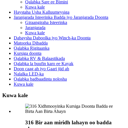
Qalabka Sare ee Bimini
Kuwa kale
Haystaha Usha Kalluumeysiga
Jaranjarada Isteerinka Badda iyo Jaranjarada Doonta
Giraangiraha Isteerinka
Jaranjarada
Kuwa kale
Dabaysha Daboolka iyo Winch-ka Doonta
Matoorka Dibadda
Qalabka Rigitaanka
Kursiga doonta
Qalabka RV & Balaastikada
Qalabka la buufin karo ee Kayak
Doon caag ah iyo Gaari jiid ah
Nalalka LED-ka
Qalabka badbaadinta nolosha
Kuwa kale
Kuwa kale
316 Bir aan miridh lahayn oo badda