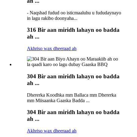
ah ...
- Naqshad fudud oo isticmaaluhu u fududaynayo
in lagu rakibo doonyaha...
316 Bir aan miridh lahayn oo badda
ah ...
Akhriso wax dheeraad ah
304 Bir aan miridh lahayn oo badda
ah ...
Dhererka Koodhka mm Ballaca mm Dhererka
mm Miisaanka Gaaska Badda ...
304 Bir aan miridh lahayn oo badda
ah ...
Akhriso wax dheeraad ah