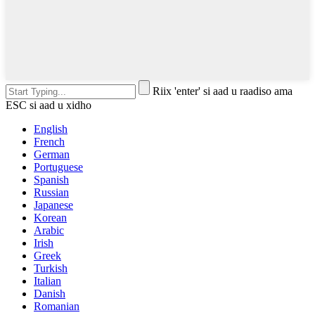
Riix 'enter' si aad u raadiso ama
ESC si aad u xidho
English
French
German
Portuguese
Spanish
Russian
Japanese
Korean
Arabic
Irish
Greek
Turkish
Italian
Danish
Romanian