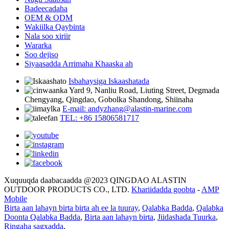
Badeecadaha
OEM & ODM
Wakiilka Qaybinta
Nala soo xiriir
Wararka
Soo dejiso
Siyaasadda Arrimaha Khaaska ah
Isbahaysiga Iskaashatada
Yard 9, Nanliu Road, Liuting Street, Degmada
Chengyang, Qingdao, Gobolka Shandong, Shiinaha
E-mail: andyzhang@alastin-marine.com
TEL: +86 15806581717
Xuquuqda daabacaadda @2023 QINGDAO ALASTIN
OUTDOOR PRODUCTS CO., LTD.
Khariidadda goobta
-
AMP
Mobile
Birta aan lahayn birta birta ah ee la tuuray
,
Qalabka Badda
,
Qalabka
Doonta Qalabka Badda
,
Birta aan lahayn birta
,
Jiidashada Tuurka
,
Ringaha sagxadda
,