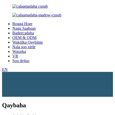
Bogga Hore
Nagu Saabsan
Badeecadaha
OEM & ODM
Wakiilka Qaybinta
Nala soo xiriir
Wararka
VR
Soo dejiso
EN
Qaybaha