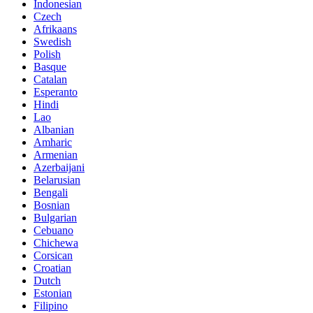
Indonesian
Czech
Afrikaans
Swedish
Polish
Basque
Catalan
Esperanto
Hindi
Lao
Albanian
Amharic
Armenian
Azerbaijani
Belarusian
Bengali
Bosnian
Bulgarian
Cebuano
Chichewa
Corsican
Croatian
Dutch
Estonian
Filipino