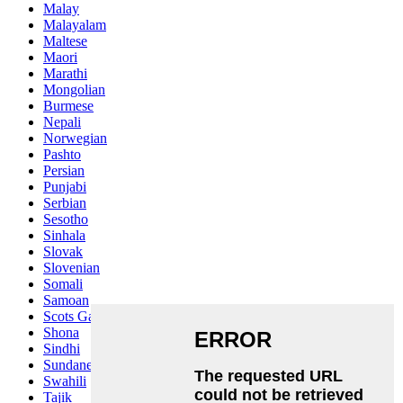
Malay
Malayalam
Maltese
Maori
Marathi
Mongolian
Burmese
Nepali
Norwegian
Pashto
Persian
Punjabi
Serbian
Sesotho
Sinhala
Slovak
Slovenian
Somali
Samoan
Scots Gaelic
Shona
Sindhi
Sundanese
Swahili
Tajik