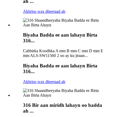
ah ...
Akhriso wax dheeraad ah
Biyaha Badda ee aan lahayn Birta
316...
Cabbirka Koodhka A mm B mm C mm D mm E
mm ALS-SW11560 2 oo ay ku jiraan...
Biyaha Badda ee aan lahayn Birta
316...
Akhriso wax dheeraad ah
316 Bir aan miridh lahayn oo badda
ah ...