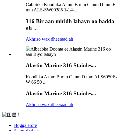
Cabbirka Koodhka A mm B mm C mm D mm E
mm ALS-SW00385 1-1/4...
316 Bir aan miridh lahayn oo badda
ah ...
Akhriso wax dheeraad ah
Alastin Marine 316 Stainles...
Koodhka A mm B mm C mm D mm ALS6050E-
W 66 50 ...
Alastin Marine 316 Stainles...
Akhriso wax dheeraad ah
Bogga Hore
Nagu Saabsan