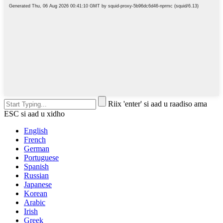
Riix 'enter' si aad u raadiso ama
ESC si aad u xidho
English
French
German
Portuguese
Spanish
Russian
Japanese
Korean
Arabic
Irish
Greek