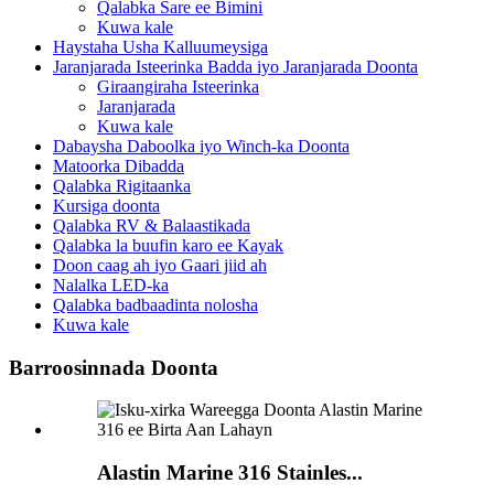
Qalabka Sare ee Bimini
Kuwa kale
Haystaha Usha Kalluumeysiga
Jaranjarada Isteerinka Badda iyo Jaranjarada Doonta
Giraangiraha Isteerinka
Jaranjarada
Kuwa kale
Dabaysha Daboolka iyo Winch-ka Doonta
Matoorka Dibadda
Qalabka Rigitaanka
Kursiga doonta
Qalabka RV & Balaastikada
Qalabka la buufin karo ee Kayak
Doon caag ah iyo Gaari jiid ah
Nalalka LED-ka
Qalabka badbaadinta nolosha
Kuwa kale
Barroosinnada Doonta
Alastin Marine 316 Stainles...