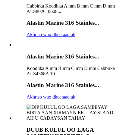
Cabbirka Koodhka A mm B mm C mm D mm
ALS802C-0608...
Alastin Marine 316 Stainles...
Akhriso wax dheeraad ah
Alastin Marine 316 Stainles...
Koodhka A mm B mm C mm D mm Cabbirka
ALS4368A 10 ...
Alastin Marine 316 Stainles...
Akhriso wax dheeraad ah
DUUB KULUL OO LAGA