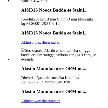
AISI316 Nooca Badda ee Stainl...
Koodhka A mm B mm C mm D mm Miisaanka
kg ALS6001 280 102 1...
AISI316 Nooca Badda ee Stainl...
Akhriso wax dheeraad ah
Alastin Manufacturer OEM ma...
Dhererka Qaab-dhismeedka Koodhka
ALS63007 La Maroojiyay 3/8&...
Alastin Manufacturer OEM ma...
Akhriso wax dheeraad ah