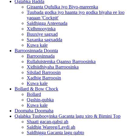
Qalabka Badda
Giraanta Qufulka iyo Biyo-mareenka
Tuubada godka iyo haanta iyo godka biyaha ee loo
yaqaan 'Cockpit'
Saldhigga Anteenada
Xidhmooyinka
Buuxiye sagxad
Saxanka sagxadda
Kuwa kale
Barroosinnada Doonta
Barroosinnada
Rullaluistemka Qaanso Barroosinka
Xidhiidhiyaha Barroosinka
Silsilad Barroosin
Xadhig Barroosin
Kuwa kale
Bollard & Bow Chock
Bollard
Qashin-qubka
Kuwa kale
Doomaha Doomaha
Qalabka Tuubooyinka Gacanta lagu xiro & Bimini Top
Shaati gacan-qabsi ah
Saldhig Wareeg/Laydi ah
Saldhigga Gacanta lagu qabto