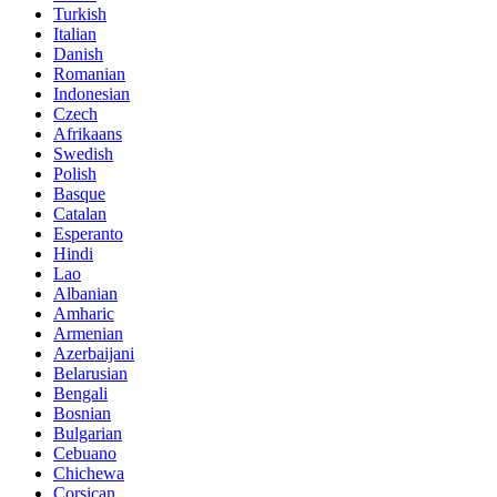
Turkish
Italian
Danish
Romanian
Indonesian
Czech
Afrikaans
Swedish
Polish
Basque
Catalan
Esperanto
Hindi
Lao
Albanian
Amharic
Armenian
Azerbaijani
Belarusian
Bengali
Bosnian
Bulgarian
Cebuano
Chichewa
Corsican