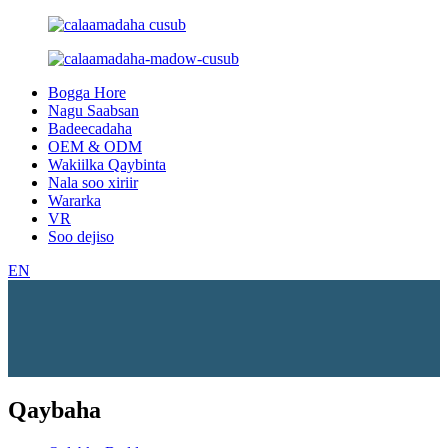
Bogga Hore
Nagu Saabsan
Badeecadaha
OEM & ODM
Wakiilka Qaybinta
Nala soo xiriir
Wararka
VR
Soo dejiso
EN
Qaybaha