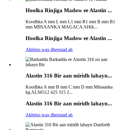
Hoolka Rinjiga Madow ee Alastin ...
Koodhka A mm L mm L1 mm R1 mm B mm B1
mm MIISAANKA MAGACA AH(k...
Hoolka Rinjiga Madow ee Alastin ...
Akhriso wax dheeraad ah
Alastin 316 Bir aan miridh lahayn...
Koodhka A mm B mm C mm D mm Miisaanka
kg ALS6512 425 315 2...
Alastin 316 Bir aan miridh lahayn...
Akhriso wax dheeraad ah