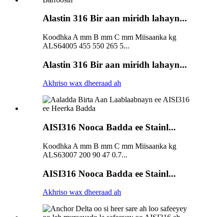
Alastin 316 Bir aan miridh lahayn...
Koodhka A mm B mm C mm Miisaanka kg
ALS64005 455 550 265 5...
Alastin 316 Bir aan miridh lahayn...
Akhriso wax dheeraad ah
AISI316 Nooca Badda ee Stainl...
Koodhka A mm B mm C mm Miisaanka kg
ALS63007 200 90 47 0.7...
AISI316 Nooca Badda ee Stainl...
Akhriso wax dheeraad ah