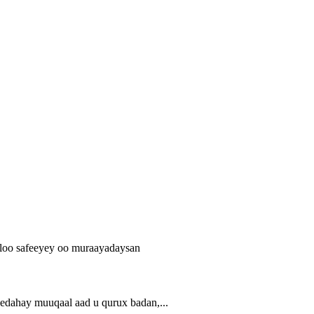
ahay muuqaal aad u qurux badan,...