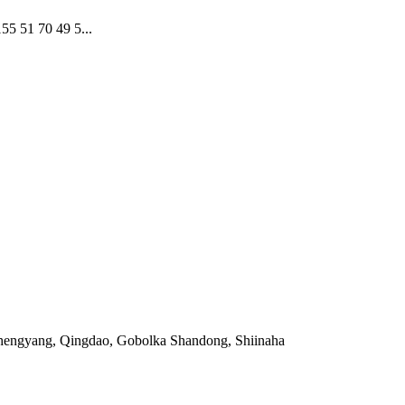
51 70 49 5...
Chengyang, Qingdao, Gobolka Shandong, Shiinaha