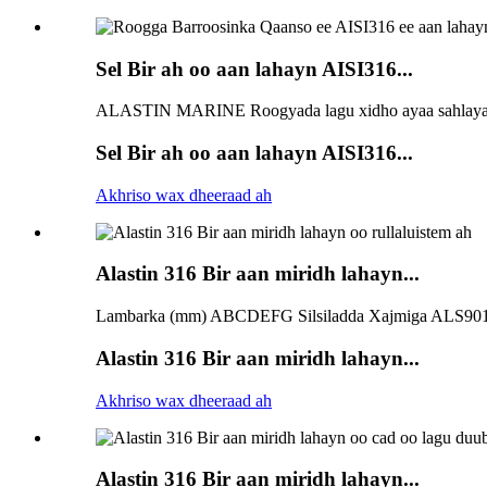
Sel Bir ah oo aan lahayn AISI316...
ALASTIN MARINE Roogyada lagu xidho ayaa sahlaya in
Sel Bir ah oo aan lahayn AISI316...
Akhriso wax dheeraad ah
Alastin 316 Bir aan miridh lahayn...
Lambarka (mm) ABCDEFG Silsiladda Xajmiga ALS901
Alastin 316 Bir aan miridh lahayn...
Akhriso wax dheeraad ah
Alastin 316 Bir aan miridh lahayn...