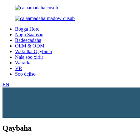
Bogga Hore
Nagu Saabsan
Badeecadaha
OEM & ODM
Wakiilka Qaybinta
Nala soo xiriir
Wararka
VR
Soo dejiso
EN
Qaybaha