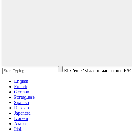
Riix 'enter' si aad u raadiso ama ES
English
French
German
Portuguese
Spanish
Russian
Japanese
Korean
Arabic
Irish