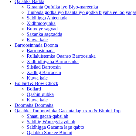
Qalabka Badda
Giraanta Qufulka iyo Biyo-mareenka
Tuubada godka iyo haanta iyo godka biyaha ee loo yaqaa
Saldhigga Anteenada
Xidhmooyinka
Buuxiye sagxad
Saxanka sagxadda
Kuwa kale
Barroosinnada Doonta
Barroosinnada
Rullaluistemka Qaanso Barroosinka
Xidhiidhiyaha Barroosinka
Silsilad Barroosin
Xadhig Barroosin
Kuwa kale
Bollard & Bow Chock
Bollard
Qashin-qubka
Kuwa kale
Doomaha Doomaha
Qalabka Tuubooyinka Gacanta lagu xiro & Bimini Top
Shaati gacan-qabsi ah
Saldhig Wareeg/Laydi ah
Saldhigga Gacanta lagu qabto
Qalabka Sare ee Bimini