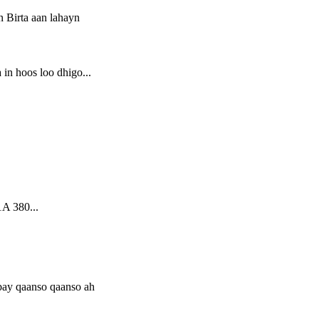
 hoos loo dhigo...
A 380...