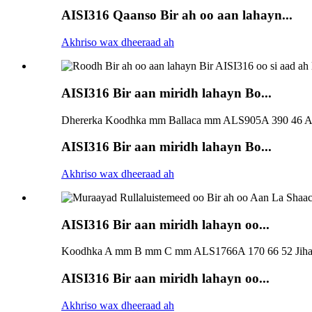
AISI316 Qaanso Bir ah oo aan lahayn...
Akhriso wax dheeraad ah
AISI316 Bir aan miridh lahayn Bo...
Dhererka Koodhka mm Ballaca mm ALS905A 390 46 A
AISI316 Bir aan miridh lahayn Bo...
Akhriso wax dheeraad ah
AISI316 Bir aan miridh lahayn oo...
Koodhka A mm B mm C mm ALS1766A 170 66 52 Jihad
AISI316 Bir aan miridh lahayn oo...
Akhriso wax dheeraad ah