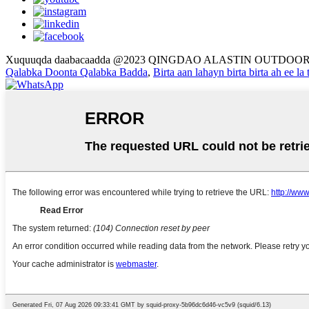
Xuquuqda daabacaadda @2023 QINGDAO ALASTIN OUTDOOR
Qalabka Doonta Qalabka Badda
,
Birta aan lahayn birta birta ah ee la