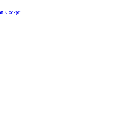
n 'Cockpit'