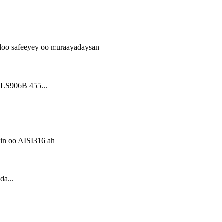
LS906B 455...
a...