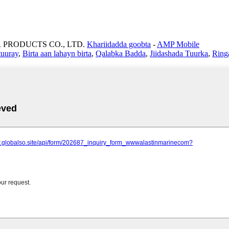
 PRODUCTS CO., LTD.
Khariidadda goobta
-
AMP Mobile
 tuuray
,
Birta aan lahayn birta
,
Qalabka Badda
,
Jiidashada Tuurka
,
Ring