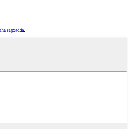
aha sagxadda
,