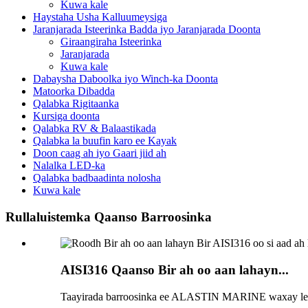
Kuwa kale
Haystaha Usha Kalluumeysiga
Jaranjarada Isteerinka Badda iyo Jaranjarada Doonta
Giraangiraha Isteerinka
Jaranjarada
Kuwa kale
Dabaysha Daboolka iyo Winch-ka Doonta
Matoorka Dibadda
Qalabka Rigitaanka
Kursiga doonta
Qalabka RV & Balaastikada
Qalabka la buufin karo ee Kayak
Doon caag ah iyo Gaari jiid ah
Nalalka LED-ka
Qalabka badbaadinta nolosha
Kuwa kale
Rullaluistemka Qaanso Barroosinka
AISI316 Qaanso Bir ah oo aan lahayn...
Taayirada barroosinka ee ALASTIN MARINE waxay leed