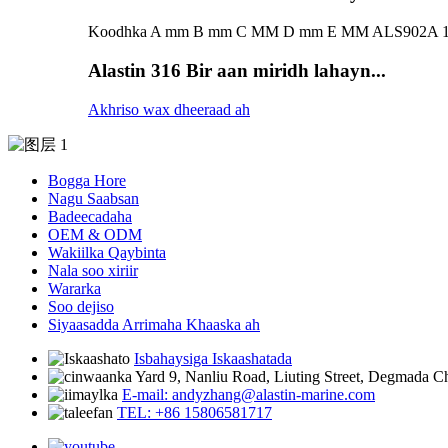
Koodhka A mm B mm C MM D mm E MM ALS902A 155 
Alastin 316 Bir aan miridh lahayn...
Akhriso wax dheeraad ah
Bogga Hore
Nagu Saabsan
Badeecadaha
OEM & ODM
Wakiilka Qaybinta
Nala soo xiriir
Wararka
Soo dejiso
Siyaasadda Arrimaha Khaaska ah
Isbahaysiga Iskaashatada
Yard 9, Nanliu Road, Liuting Street, Degmada 
E-mail: andyzhang@alastin-marine.com
TEL: +86 15806581717